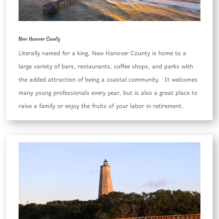
New Hanover County
Literally named for a king, New Hanover County is home to a
large variety of bars, restaurants, coffee shops, and parks with
the added attraction of being a coastal community. It welcomes
many young professionals every year, but is also a great place to
raise a family or enjoy the fruits of your labor in retirement.