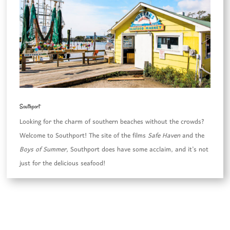
Southport
Looking for the charm of southern beaches without the crowds?
Welcome to Southport! The site of the films
Safe Haven
and the
Boys of Summer,
Southport does have some acclaim, and it’s not
just for the delicious seafood!