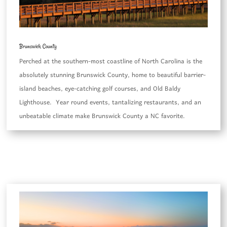
Brunswick County
Perched at the southern-most coastline of North Carolina is the
absolutely stunning Brunswick County, home to beautiful barrier-
island beaches, eye-catching golf courses, and Old Baldy
Lighthouse. Year round events, tantalizing restaurants, and an
unbeatable climate make Brunswick County a NC favorite.