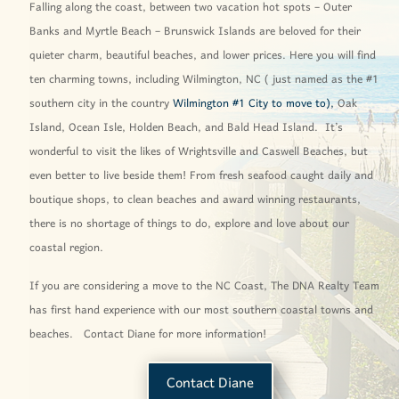
Falling along the coast, between two vacation hot spots – Outer
Banks and Myrtle Beach – Brunswick Islands are beloved for their
quieter charm, beautiful beaches, and lower prices. Here you will find
ten charming towns, including Wilmington, NC ( just named as the #1
southern city in the country
Wilmington #1 City to move to),
Oak
Island, Ocean Isle, Holden Beach, and Bald Head Island. It’s
wonderful to visit the likes of Wrightsville and Caswell Beaches, but
even better to live beside them! From fresh seafood caught daily and
boutique shops, to clean beaches and award winning restaurants,
there is no shortage of things to do, explore and love about our
coastal region.
If you are considering a move to the NC Coast, The DNA Realty Team
has first hand experience with our most southern coastal towns and
beaches. Contact Diane for more information!
Contact Diane