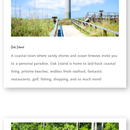
Oak Island
A coastal town where sandy shores and ocean breezes invite you
to a personal paradise. Oak Island is home to laid-back coastal
living, pristine beaches, endless fresh seafood, fantastic
restaurants, golf, fishing, shopping, and so much more!