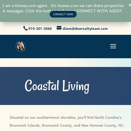
I am a Homes.com agent. On Homes.com we can share properties
& messages. Click the button and select CONNECT WITH AGENT.
CONNECT NOW
919-201-2666
diane@dnarealtyteam.com
Coastal Living
Situated on our southernmost shoreline, you’ll find North Carolina’s
Brunswick Islands, Brunswick County, and New Hanover County, NC.