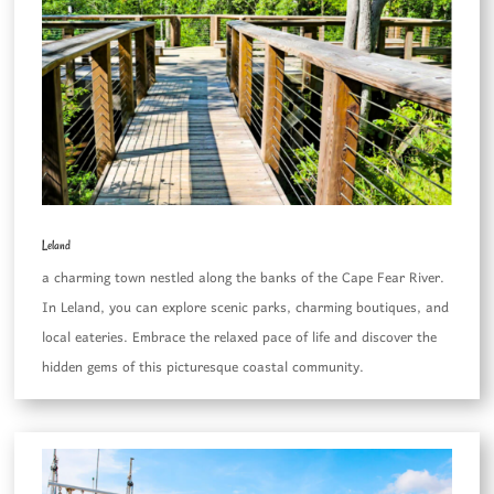
Leland
a charming town nestled along the banks of the Cape Fear River.
In Leland, you can explore scenic parks, charming boutiques, and
local eateries. Embrace the relaxed pace of life and discover the
hidden gems of this picturesque coastal community.