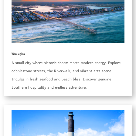
Wilmington
A small city where historic charm meets modern energy. Explore
cobblestone streets, the Riverwalk, and vibrant arts scene.
Indulge in fresh seafood and beach bliss. Discover genuine
Southern hospitality and endless adventure.