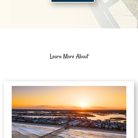
Learn More About