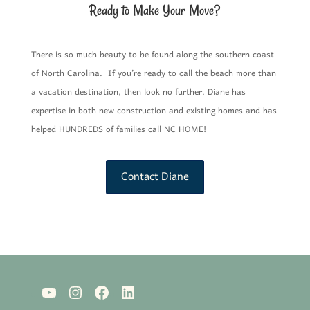
Ready to Make Your Move?
There is so much beauty to be found along the southern coast
of North Carolina. If you’re ready to call the beach more than
a vacation destination, then look no further. Diane has
expertise in both new construction and existing homes and has
helped HUNDREDS of families call NC HOME!
Contact Diane
YouTube
Instagram
Facebook
LinkedIn